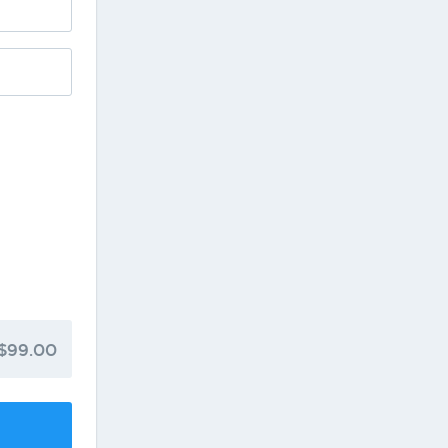
$99.00