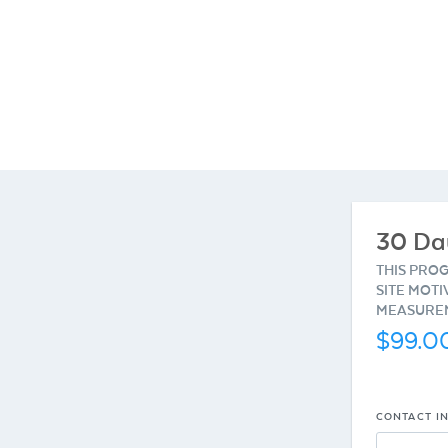
30 Da
THIS PRO
SITE MOTI
MEASUREM
$99.0
CONTACT I