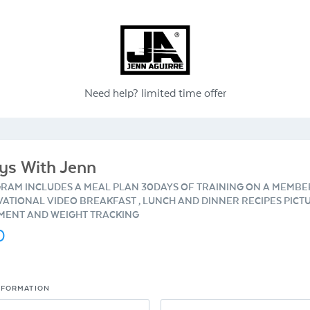
Need help?
limited time offer
ys With Jenn
GRAM INCLUDES A MEAL PLAN 30DAYS OF TRAINING ON A MEMBE
VATIONAL VIDEO BREAKFAST , LUNCH AND DINNER RECIPES PICT
ENT AND WEIGHT TRACKING
0
NFORMATION