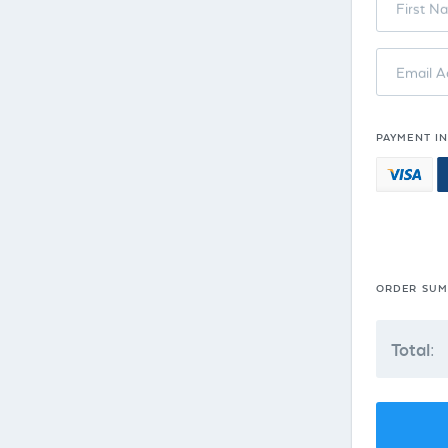
First N
Email A
PAYMENT I
ORDER SU
Total: