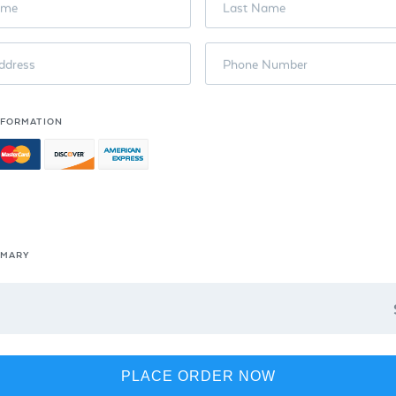
ame
Last Name
ddress
Phone Number
NFORMATION
MMARY
PLACE ORDER NOW